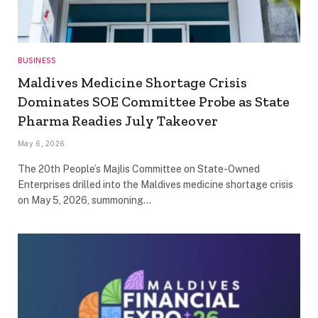
BUSINESS
Maldives Medicine Shortage Crisis
Dominates SOE Committee Probe as State
Pharma Readies July Takeover
May 6, 2026
The 20th People’s Majlis Committee on State-Owned
Enterprises drilled into the Maldives medicine shortage crisis
on May 5, 2026, summoning…