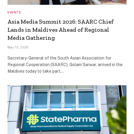
EVENTS
Asia Media Summit 2026: SAARC Chief
Lands in Maldives Ahead of Regional
Media Gathering
May 10, 2026
Secretary-General of the South Asian Association for
Regional Cooperation (SAARC), Golam Sarwar, arrived in the
Maldives today to take part…