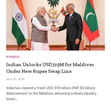
BUSINESS
Indian Unlocks USD319M for Maldives
Under New Rupee Swap Line
April 23, 2026
India has cleared a fresh USD 319 million (INR 30 billion)
disbursement to the Maldives, delivering a timely liquidity
boost…