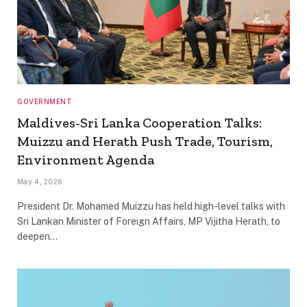
GOVERNMENT
Maldives-Sri Lanka Cooperation Talks:
Muizzu and Herath Push Trade, Tourism,
Environment Agenda
May 4, 2026
President Dr. Mohamed Muizzu has held high-level talks with
Sri Lankan Minister of Foreign Affairs, MP Vijitha Herath, to
deepen…