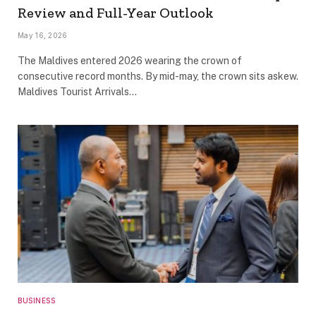
Review and Full-Year Outlook
May 16, 2026
The Maldives entered 2026 wearing the crown of
consecutive record months. By mid-may, the crown sits askew.
Maldives Tourist Arrivals…
BUSINESS