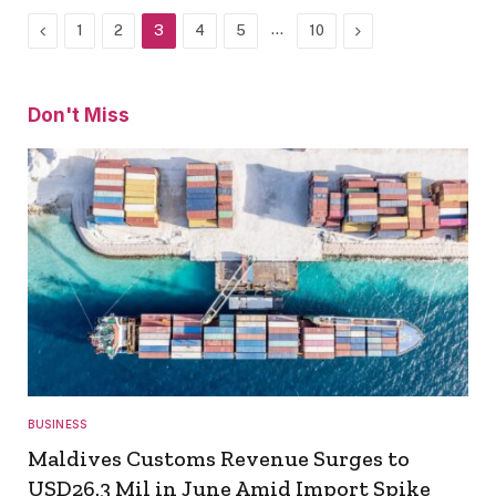
Previous
…
Next
1
2
3
4
5
10
Don't Miss
BUSINESS
Maldives Customs Revenue Surges to
USD26.3 Mil in June Amid Import Spike