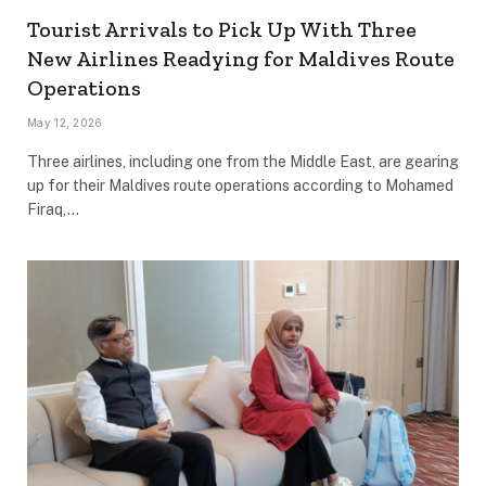
Tourist Arrivals to Pick Up With Three
New Airlines Readying for Maldives Route
Operations
May 12, 2026
Three airlines, including one from the Middle East, are gearing
up for their Maldives route operations according to Mohamed
Firaq,…