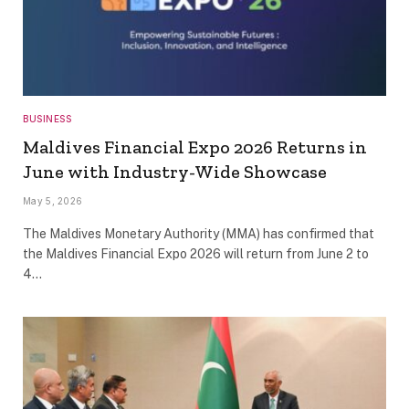
BUSINESS
Maldives Financial Expo 2026 Returns in
June with Industry-Wide Showcase
May 5, 2026
The Maldives Monetary Authority (MMA) has confirmed that
the Maldives Financial Expo 2026 will return from June 2 to
4…