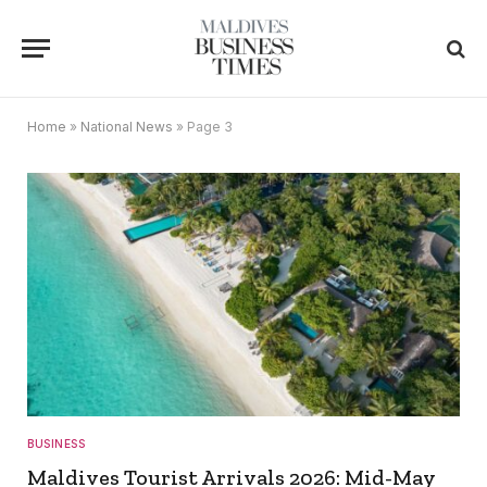
Home
»
National News
»
Page 3
BUSINESS
Maldives Tourist Arrivals 2026: Mid-May