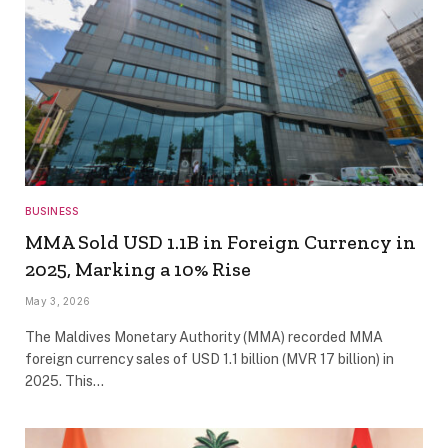
BUSINESS
MMA Sold USD 1.1B in Foreign Currency in
2025, Marking a 10% Rise
May 3, 2026
The Maldives Monetary Authority (MMA) recorded MMA
foreign currency sales of USD 1.1 billion (MVR 17 billion) in
2025. This…