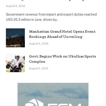
August 6, 2026
Government revenue from import and export duties reached
USD 26.3 million in June, driven by…
Manhattan Grand Hotel Opens Event
Bookings Ahead of Unveiling
August 6, 2026
Govt. Begins Work on Ukulhas Sports
Complex
August 5, 2026