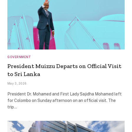
GOVERNMENT
President Muizzu Departs on Official Visit
to Sri Lanka
May 3, 2026
President Dr. Mohamed and First Lady Sajidha Mohamed left
for Colombo on Sunday afternoon on an official visit. The
trip…