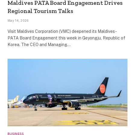
Maldives PATA Board Engagement Drives
Regional Tourism Talks
May 14, 2026
Visit Maldives Corporation (VMC) deepened its Maldives-
PATA Board Engagement this week in Geyongju, Republic of
Korea. The CEO and Managing…
BUSINESS