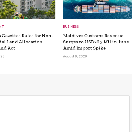
NT
BUSINESS
 Gazettes Rules for Non-
Maldives Customs Revenue
ial Land Allocation
Surges to USD26.3 Mil in June
and Act
Amid Import Spike
026
August 6, 2026