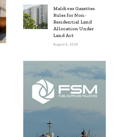
Maldives Gazettes
Rules for Non-
Residential Land
Allocation Under
Land Act
August 6, 2026