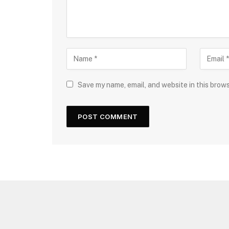
Save my name, email, and website in this brow