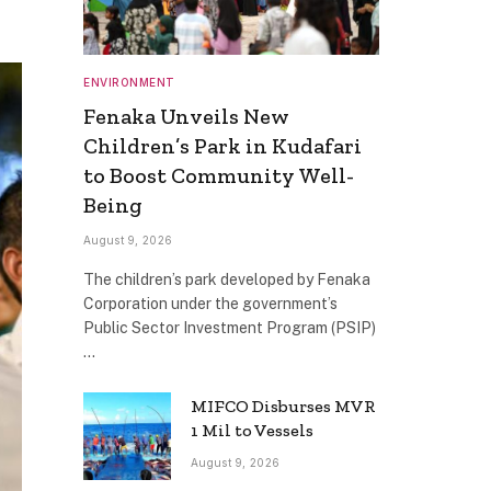
ENVIRONMENT
Fenaka Unveils New
Children’s Park in Kudafari
to Boost Community Well-
Being
August 9, 2026
The children’s park developed by Fenaka
Corporation under the government’s
Public Sector Investment Program (PSIP)
…
MIFCO Disburses MVR
1 Mil to Vessels
August 9, 2026