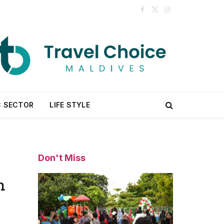
Facebook
X
Instagram
(Twitter)
C SECTOR
LIFE STYLE
Don't Miss
n