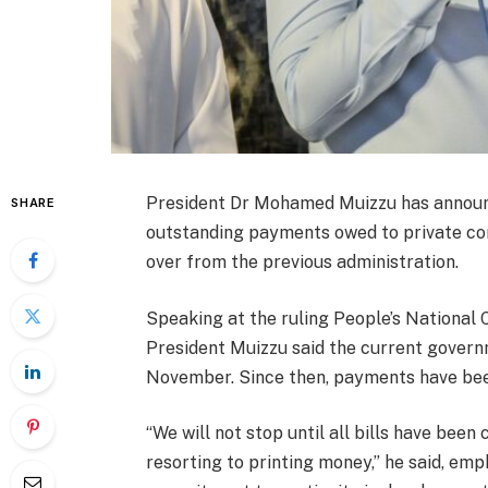
President Dr Mohamed Muizzu has announc
SHARE
outstanding payments owed to private co
over from the previous administration.
Speaking at the ruling People’s National C
President Muizzu said the current govern
November. Since then, payments have bee
“We will not stop until all bills have bee
resorting to printing money,” he said, emph