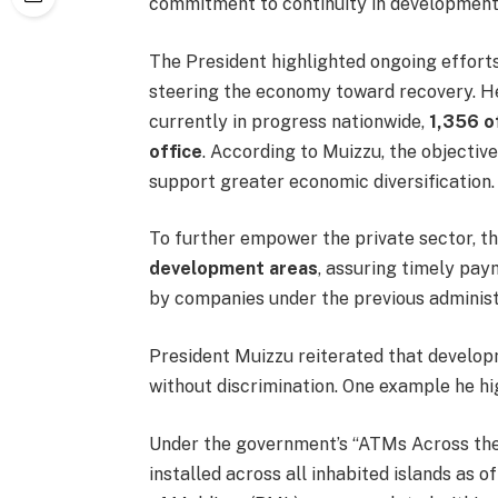
commitment to continuity in development
The President highlighted ongoing effort
steering the economy toward recovery. He
currently in progress nationwide,
1,356 o
office
. According to Muizzu, the objectiv
support greater economic diversification.
To further empower the private sector, 
development areas
, assuring timely pay
by companies under the previous administ
President Muizzu reiterated that developm
without discrimination. One example he h
Under the government’s “ATMs Across the 
installed across all inhabited islands as 