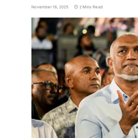
November 16, 2025
2 Mins Read