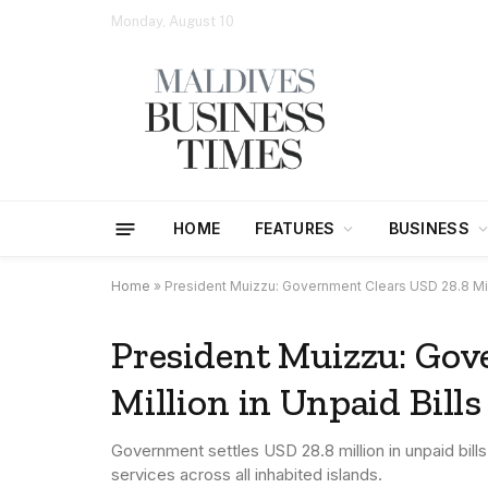
Monday, August 10
HOME
FEATURES
BUSINESS
Home
»
President Muizzu: Government Clears USD 28.8 Mill
President Muizzu: Gov
Million in Unpaid Bill
Government settles USD 28.8 million in unpaid bil
services across all inhabited islands.