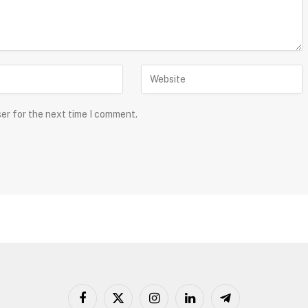
ser for the next time I comment.
Facebook
X
Instagram
LinkedIn
Telegram