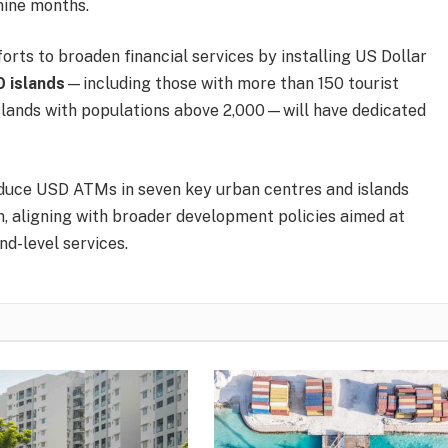
nine months.
rts to broaden financial services by installing US Dollar
0 islands
—including those with more than 150 tourist
 islands with populations above 2,000—will have dedicated
roduce USD ATMs in seven key urban centres and islands
ism, aligning with broader development policies aimed at
nd-level services.