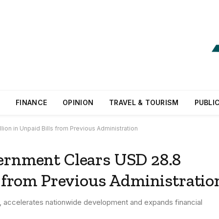
FINANCE
OPINION
TRAVEL & TOURISM
PUBLI
ion in Unpaid Bills from Previous Administration
ernment Clears USD 28.8
s from Previous Administratio
ls, accelerates nationwide development and expands financial