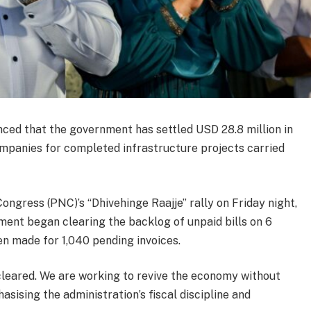
ed that the government has settled USD 28.8 million in
mpanies for completed infrastructure projects carried
ongress (PNC)’s “Dhivehinge Raajje” rally on Friday night,
ment began clearing the backlog of unpaid bills on 6
n made for 1,040 pending invoices.
n cleared. We are working to revive the economy without
asising the administration’s fiscal discipline and