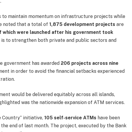
.
s to maintain momentum on infrastructure projects while
 noted that a total of
1,875 development projects
are
f which were launched after his government took
e is to strengthen both private and public sectors and
the government has awarded
206 projects across nine
ment in order to avoid the financial setbacks experienced
ration.
ent would be delivered equitably across all islands,
ighlighted was the nationwide expansion of ATM services.
Country” initiative,
105 self-service ATMs
have been
of the end of last month. The project, executed by the Bank