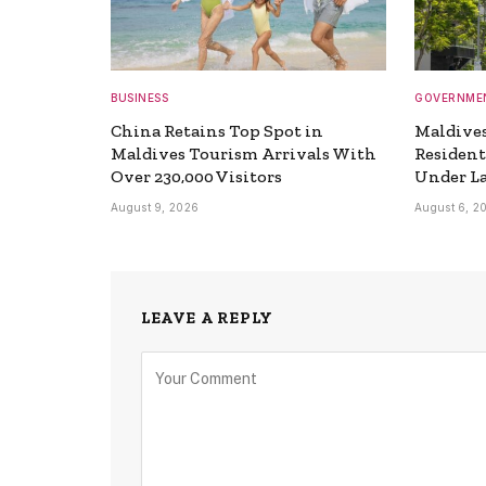
BUSINESS
GOVERNME
China Retains Top Spot in
Maldives
Maldives Tourism Arrivals With
Resident
Over 230,000 Visitors
Under L
August 9, 2026
August 6, 2
LEAVE A REPLY