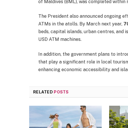
of Maldives (BML), was completed within 
The President also announced ongoing effo
ATMs in the atolls. By March next year,
7
beds, capital islands, urban centres, and
USD ATM machines.
In addition, the government plans to int
that play a significant role in local tour
enhancing economic accessibility and isla
RELATED
POSTS