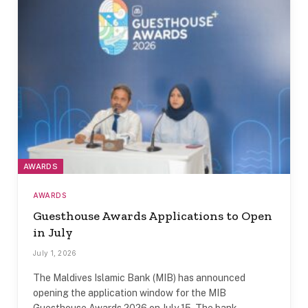
AWARDS
AWARDS
Guesthouse Awards Applications to Open
in July
July 1, 2026
The Maldives Islamic Bank (MIB) has announced
opening the application window for the MIB
Guesthouse Awards 2026 on July 15. The bank…