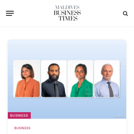
BUSINESS
BUSINESS