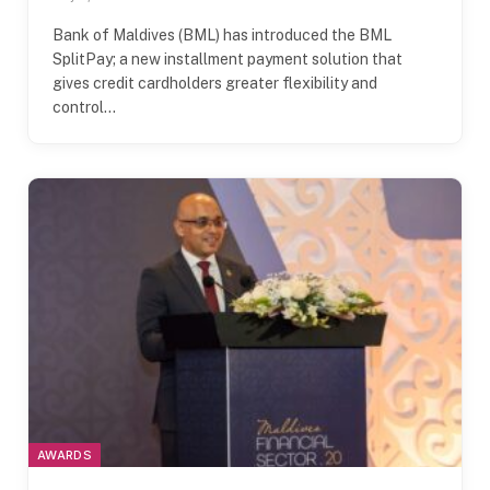
Bank of Maldives (BML) has introduced the BML
SplitPay; a new installment payment solution that
gives credit cardholders greater flexibility and
control…
AWARDS