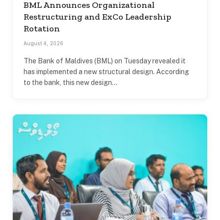
BML Announces Organizational
Restructuring and ExCo Leadership
Rotation
August 4, 2026
The Bank of Maldives (BML) on Tuesday revealed it
has implemented a new structural design. According
to the bank, this new design…