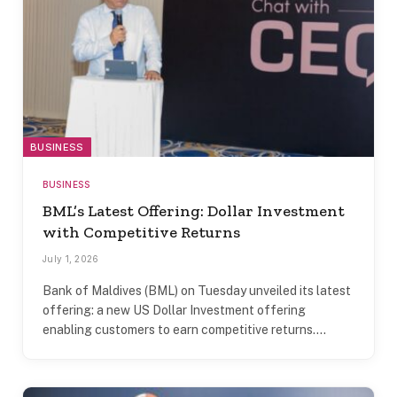
BUSINESS
BUSINESS
BML’s Latest Offering: Dollar Investment
with Competitive Returns
July 1, 2026
Bank of Maldives (BML) on Tuesday unveiled its latest
offering: a new US Dollar Investment offering
enabling customers to earn competitive returns.…