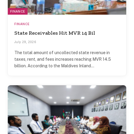
FINANCE
FINANCE
State Receivables Hit MVR 14 Bil
July 29, 2026
The total amount of uncollected state revenue in
taxes, rent, and fees increases reaching MVR 14.5
billion. According to the Maldives Inland…