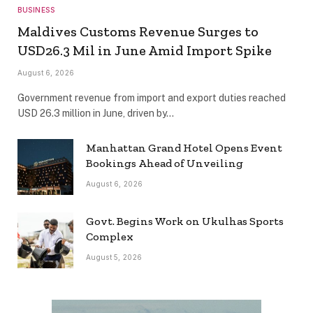
BUSINESS
Maldives Customs Revenue Surges to
USD26.3 Mil in June Amid Import Spike
August 6, 2026
Government revenue from import and export duties reached
USD 26.3 million in June, driven by…
Manhattan Grand Hotel Opens Event
Bookings Ahead of Unveiling
August 6, 2026
Govt. Begins Work on Ukulhas Sports
Complex
August 5, 2026