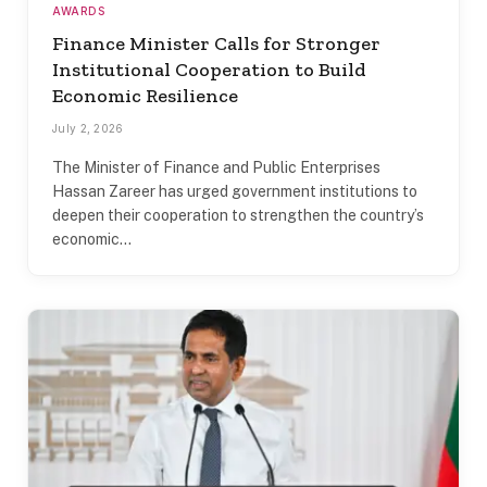
AWARDS
Finance Minister Calls for Stronger
Institutional Cooperation to Build
Economic Resilience
July 2, 2026
The Minister of Finance and Public Enterprises
Hassan Zareer has urged government institutions to
deepen their cooperation to strengthen the country’s
economic…