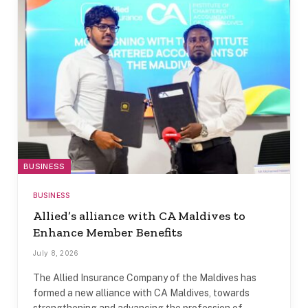
BUSINESS
BUSINESS
Allied’s alliance with CA Maldives to
Enhance Member Benefits
July 8, 2026
The Allied Insurance Company of the Maldives has
formed a new alliance with CA Maldives, towards
strengthening and advancing the profession of…