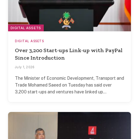
DIGITAL ASSETS
DIGITAL ASSETS
Over 3,200 Start-ups Link-up with PayPal
Since Introduction
July 1, 2026
The Minister of Economic Development, Transport and
Trade Mohamed Saeed on Tuesday has said over
3,200 start-ups and ventures have linked up…