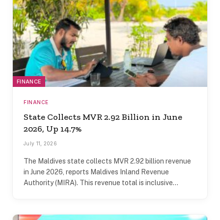
FINANCE
FINANCE
State Collects MVR 2.92 Billion in June
2026, Up 14.7%
July 11, 2026
The Maldives state collects MVR 2.92 billion revenue
in June 2026, reports Maldives Inland Revenue
Authority (MIRA). This revenue total is inclusive…