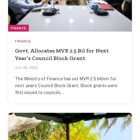
FINANCE
FINANCE
Govt. Allocates MVR 2.5 Bil for Next
Year’s Council Block Grant
July 28, 2026
The Ministry of Finance has set MVR 2.5 billion for
next year’s Council Block Grant. Block grants were
first issued to councils…