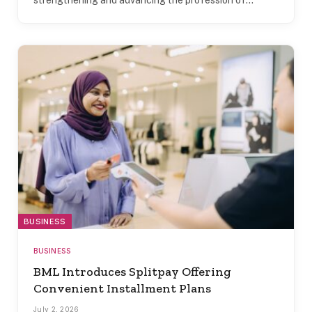
BUSINESS
BUSINESS
BML Introduces Splitpay Offering
Convenient Installment Plans
July 2, 2026