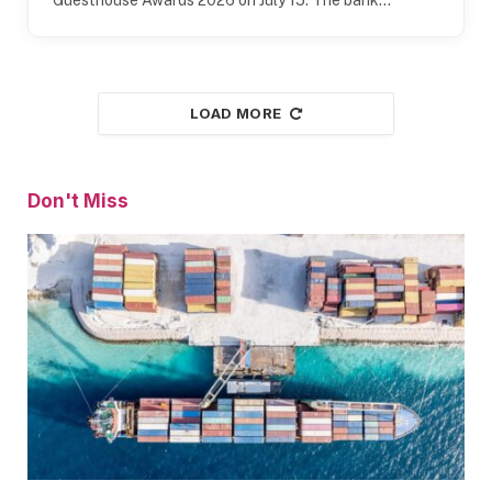
LOAD MORE
Don't Miss