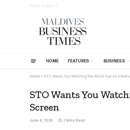
Friday, August 7
HOME
FEATURES
BUSINESS
Home
»
STO Wants You Watching the World Cup on a Bette
STO Wants You Watchi
Screen
June 4, 2026
2 Mins Read