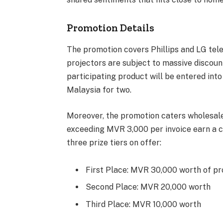
Promotion Details
The promotion covers Phillips and LG telev
projectors are subject to massive discou
participating product will be entered into 
Malaysia for two.
Moreover, the promotion caters wholesal
exceeding MVR 3,000 per invoice earn a c
three prize tiers on offer:
First Place: MVR 30,000 worth of p
Second Place: MVR 20,000 worth
Third Place: MVR 10,000 worth