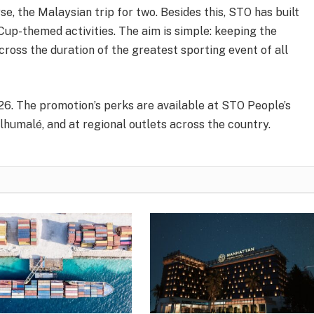
se, the Malaysian trip for two. Besides this, STO has built
up-themed activities. The aim is simple: keeping the
ross the duration of the greatest sporting event of all
026. The promotion’s perks are available at STO People’s
lhumalé, and at regional outlets across the country.