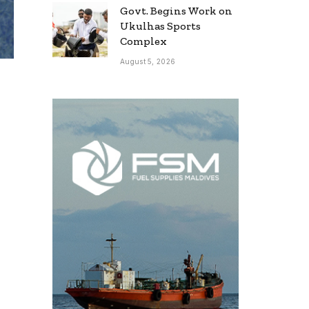
Govt. Begins Work on
Ukulhas Sports
Complex
August 5, 2026