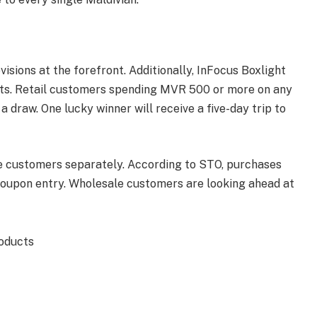
isions at the forefront. Additionally, InFocus Boxlight
nts. Retail customers spending MVR 500 or more on any
a draw. One lucky winner will receive a five-day trip to
e customers separately. According to STO, purchases
oupon entry. Wholesale customers are looking ahead at
roducts