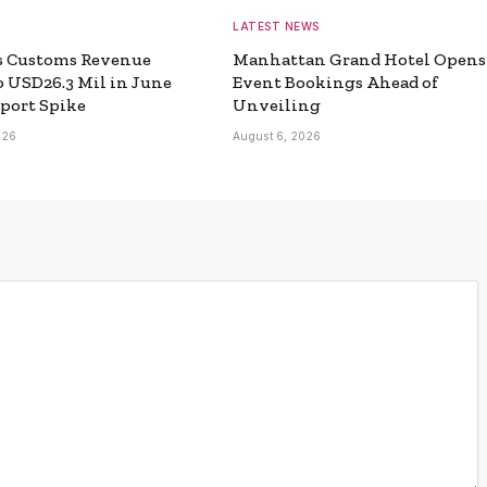
LATEST NEWS
s Customs Revenue
Manhattan Grand Hotel Opens
o USD26.3 Mil in June
Event Bookings Ahead of
port Spike
Unveiling
026
August 6, 2026