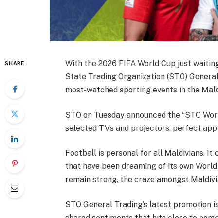
With the 2026 FIFA World Cup just waiting
SHARE
State Trading Organization (STO) General
most-watched sporting events in the Mald
STO on Tuesday announced the “STO Worl
selected TVs and projectors: perfect appl
Football is personal for all Maldivians. It 
that have been dreaming of its own World
remain strong, the craze amongst Maldivi
STO General Trading’s latest promotion is
shared sentiments that hits close to home