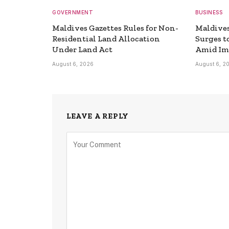
GOVERNMENT
BUSINESS
Maldives Gazettes Rules for Non-
Maldive
Residential Land Allocation
Surges t
Under Land Act
Amid Im
August 6, 2026
August 6, 2
LEAVE A REPLY