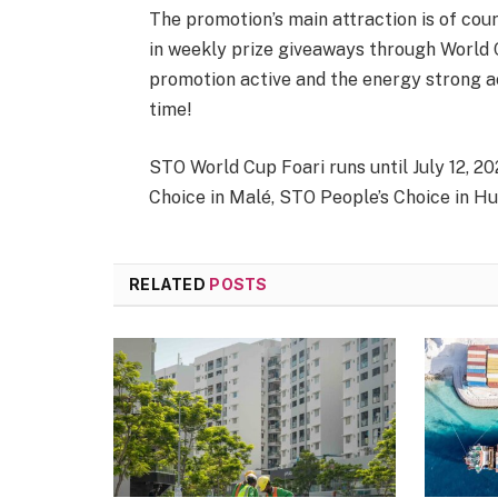
The promotion’s main attraction is of cour
in weekly prize giveaways through World C
promotion active and the energy strong ac
time!
STO World Cup Foari runs until July 12, 2
Choice in Malé, STO People’s Choice in Hu
RELATED
POSTS