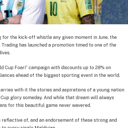
 for the kick-off whistle any given moment in June, the
 Trading has launched a promotion timed to one of the
ives.
d Cup Foari” campaign with discounts up to 28% on
iances ahead of the biggest sporting event in the world.
carries with it the stories and aspirations of a young nation
 Cup glory someday. And while that dream will always
ans for this beautiful game never wavered.
 reflective of, and an endorsement of these strong and
 to every single Maldivian.