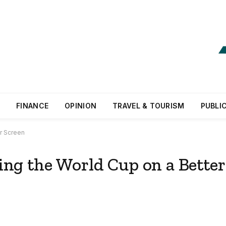
FINANCE
OPINION
TRAVEL & TOURISM
PUBLI
r Screen
ng the World Cup on a Better