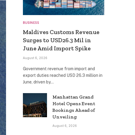
BUSINESS
Maldives Customs Revenue
Surges to USD26.3 Mil in
June Amid Import Spike
August 6, 2026
Government revenue from import and
export duties reached USD 26.3 million in
June, driven by…
Manhattan Grand
Hotel Opens Event
Bookings Ahead of
Unveiling
August 6, 2026