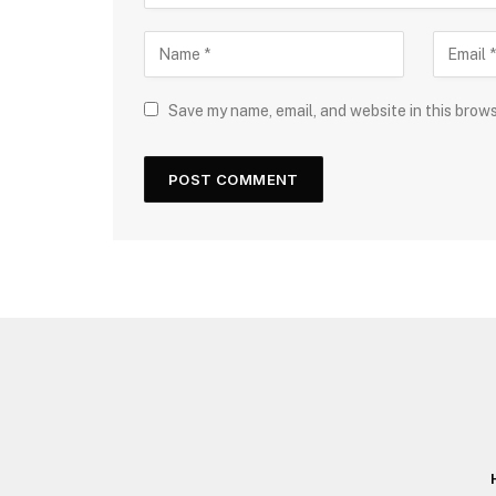
Save my name, email, and website in this brow