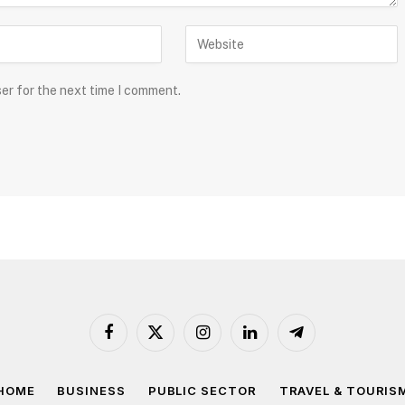
ser for the next time I comment.
Facebook
X
Instagram
LinkedIn
Telegram
(Twitter)
HOME
BUSINESS
PUBLIC SECTOR
TRAVEL & TOURIS