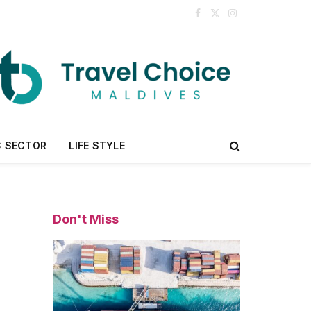
Facebook
X
Instagram
(Twitter)
C SECTOR
LIFE STYLE
Don't Miss