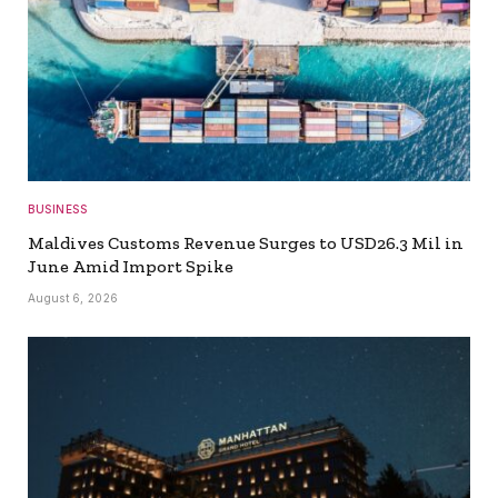
BUSINESS
Maldives Customs Revenue Surges to USD26.3 Mil in
June Amid Import Spike
August 6, 2026