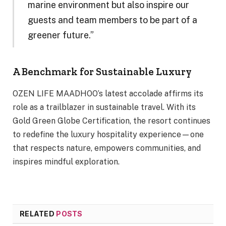
marine environment but also inspire our
guests and team members to be part of a
greener future.”
A Benchmark for Sustainable Luxury
OZEN LIFE MAADHOO’s latest accolade affirms its
role as a trailblazer in sustainable travel. With its
Gold Green Globe Certification, the resort continues
to redefine the luxury hospitality experience—one
that respects nature, empowers communities, and
inspires mindful exploration.
RELATED
POSTS