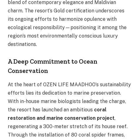
blend of contemporary elegance and Maldivian
charm. The resort’s Gold certification underscores
its ongoing efforts to harmonize opulence with
ecological responsibility—positioning it among the
region’s most environmentally conscious luxury
destinations.
A Deep Commitment to Ocean
Conservation
At the heart of OZEN LIFE MAADHOO’s sustainability
efforts lies its dedication to marine preservation.
With in-house marine biologists leading the charge,
the resort has launched an ambitious
coral
restoration and marine conservation project
,
regenerating a 300-meter stretch of its house reef.
Through the installation of 80 coral spider frames,