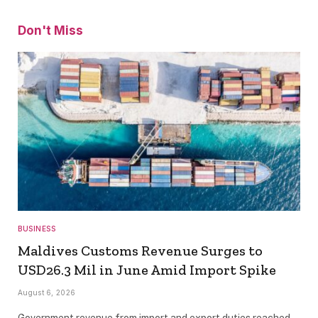
Don't Miss
BUSINESS
Maldives Customs Revenue Surges to
USD26.3 Mil in June Amid Import Spike
August 6, 2026