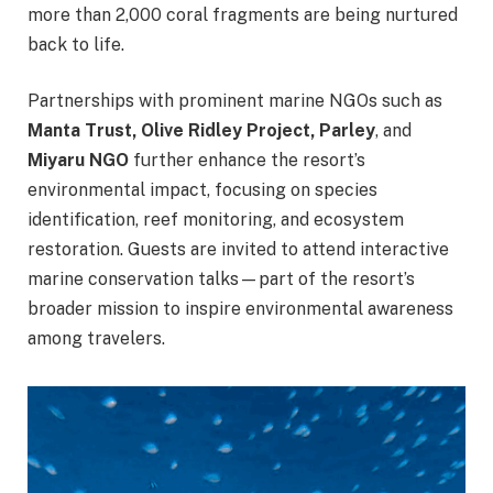
more than 2,000 coral fragments are being nurtured
back to life.
Partnerships with prominent marine NGOs such as
Manta Trust, Olive Ridley Project, Parley
, and
Miyaru NGO
further enhance the resort’s
environmental impact, focusing on species
identification, reef monitoring, and ecosystem
restoration. Guests are invited to attend interactive
marine conservation talks—part of the resort’s
broader mission to inspire environmental awareness
among travelers.