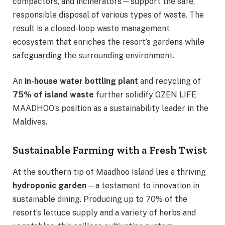
compactors, and incinerators—support the safe,
responsible disposal of various types of waste. The
result is a closed-loop waste management
ecosystem that enriches the resort’s gardens while
safeguarding the surrounding environment.
An
in-house water bottling plant
and recycling of
75% of island waste
further solidify OZEN LIFE
MAADHOO’s position as a sustainability leader in the
Maldives.
Sustainable Farming with a Fresh Twist
At the southern tip of Maadhoo Island lies a thriving
hydroponic garden
—a testament to innovation in
sustainable dining. Producing up to 70% of the
resort’s lettuce supply and a variety of herbs and