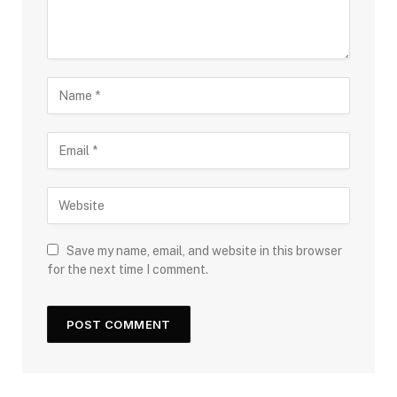
Save my name, email, and website in this browser
for the next time I comment.