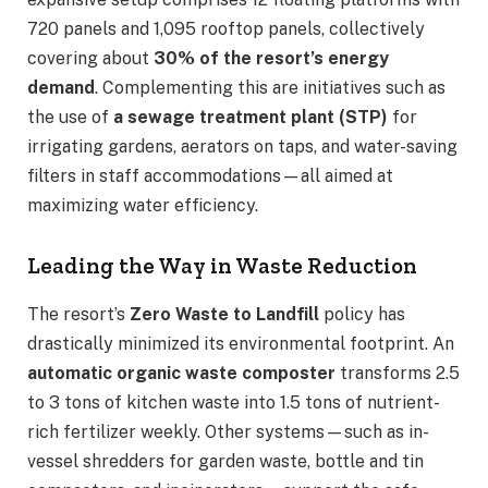
720 panels and 1,095 rooftop panels, collectively
covering about
30% of the resort’s energy
demand
. Complementing this are initiatives such as
the use of
a sewage treatment plant (STP)
for
irrigating gardens, aerators on taps, and water-saving
filters in staff accommodations—all aimed at
maximizing water efficiency.
Leading the Way in Waste Reduction
The resort’s
Zero Waste to Landfill
policy has
drastically minimized its environmental footprint. An
automatic organic waste composter
transforms 2.5
to 3 tons of kitchen waste into 1.5 tons of nutrient-
rich fertilizer weekly. Other systems—such as in-
vessel shredders for garden waste, bottle and tin