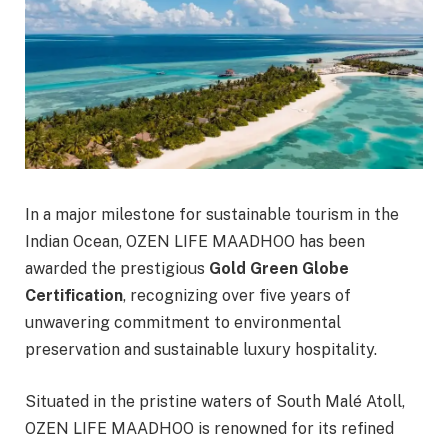
In a major milestone for sustainable tourism in the
Indian Ocean, OZEN LIFE MAADHOO has been
awarded the prestigious
Gold Green Globe
Certification
, recognizing over five years of
unwavering commitment to environmental
preservation and sustainable luxury hospitality.
Situated in the pristine waters of South Malé Atoll,
OZEN LIFE MAADHOO is renowned for its refined