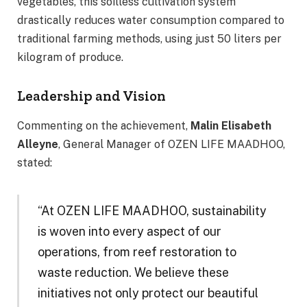
vegetables, this soilless cultivation system
drastically reduces water consumption compared to
traditional farming methods, using just 50 liters per
kilogram of produce.
Leadership and Vision
Commenting on the achievement,
Malin Elisabeth
Alleyne
, General Manager of OZEN LIFE MAADHOO,
stated:
“At OZEN LIFE MAADHOO, sustainability
is woven into every aspect of our
operations, from reef restoration to
waste reduction. We believe these
initiatives not only protect our beautiful