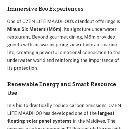
Immersive Eco Experiences
One of OZEN LIFE MAADHOO’s standout offerings is
Minus Six Meters (M6m)
, its signature underwater
restaurant. Beyond gourmet dining, M6m provides
guests with an awe-inspiring view of vibrant marine
life, creating a powerful emotional connection to the
underwater world and reinforcing the importance of
its protection.
Renewable Energy and Smart Resource
Use
In a bid to drastically reduce carbon emissions, OZEN
LIFE MAADHOO has developed one of the
largest
floating solar panel systems
in the Maldives. The
expansive setup comprises 12 floating platforms with