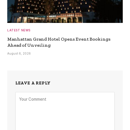
LATEST NEWS
Manhattan Grand Hotel Opens Event Bookings
Ahead of Unveiling
August 6, 2026
LEAVE A REPLY