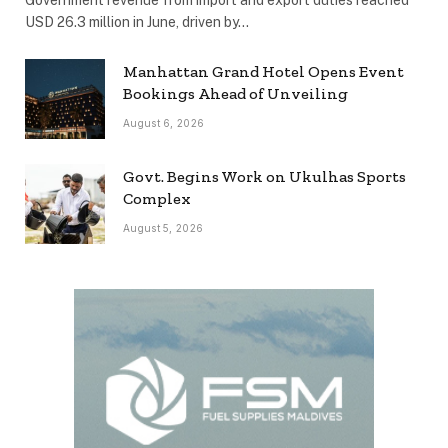
Government revenue from import and export duties reached
USD 26.3 million in June, driven by…
Manhattan Grand Hotel Opens Event
Bookings Ahead of Unveiling
August 6, 2026
Govt. Begins Work on Ukulhas Sports
Complex
August 5, 2026