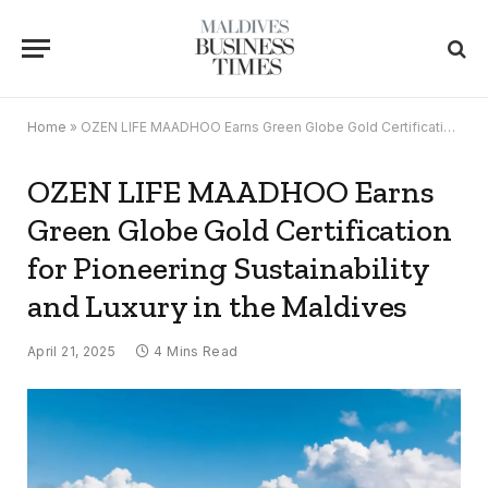
Home
»
OZEN LIFE MAADHOO Earns Green Globe Gold Certification for Pioneering Sustainability and Luxury in the Maldives
OZEN LIFE MAADHOO Earns
Green Globe Gold Certification
for Pioneering Sustainability
and Luxury in the Maldives
April 21, 2025
4 Mins Read