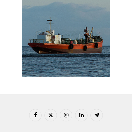
Facebook
X
Instagram
LinkedIn
Telegram
(Twitter)