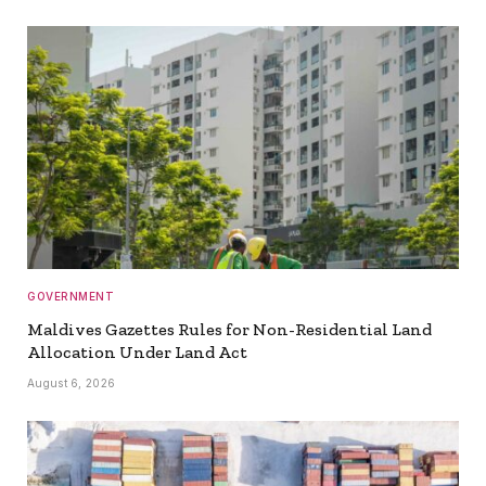
GOVERNMENT
Maldives Gazettes Rules for Non-Residential Land
Allocation Under Land Act
August 6, 2026