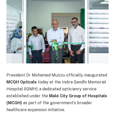
President Dr Mohamed Muizzu officially inaugurated
MCGH Opticals
today at the Indira Gandhi Memorial
Hospital (IGMH), a dedicated opticianry service
established under the
Malé City Group of Hospitals
(MCGH)
as part of the government’s broader
healthcare expansion initiative.