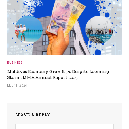
BUSINESS
Maldives Economy Grew 6.3% Despite Looming
Storm: MMA Annual Report 2025
May 15, 2026
LEAVE A REPLY