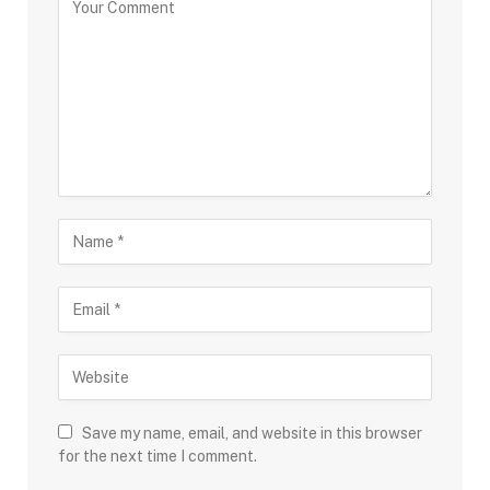
Save my name, email, and website in this browser
for the next time I comment.