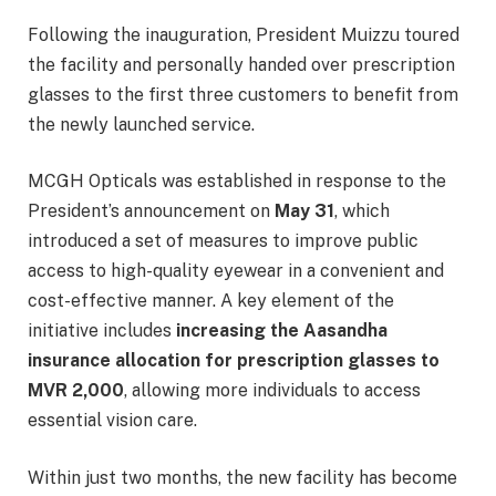
Following the inauguration, President Muizzu toured
the facility and personally handed over prescription
glasses to the first three customers to benefit from
the newly launched service.
MCGH Opticals was established in response to the
President’s announcement on
May 31
, which
introduced a set of measures to improve public
access to high-quality eyewear in a convenient and
cost-effective manner. A key element of the
initiative includes
increasing the Aasandha
insurance allocation for prescription glasses to
MVR 2,000
, allowing more individuals to access
essential vision care.
Within just two months, the new facility has become