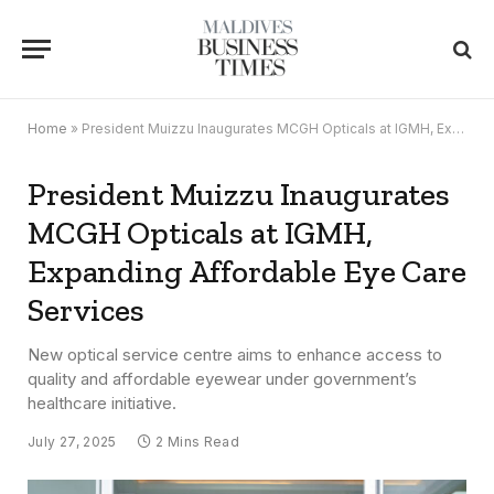
Home
»
President Muizzu Inaugurates MCGH Opticals at IGMH, Expanding Affordable Eye Care Services
President Muizzu Inaugurates
MCGH Opticals at IGMH,
Expanding Affordable Eye Care
Services
New optical service centre aims to enhance access to
quality and affordable eyewear under government’s
healthcare initiative.
July 27, 2025
2 Mins Read