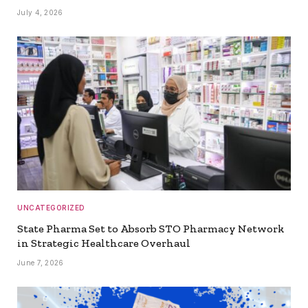
July 4, 2026
UNCATEGORIZED
State Pharma Set to Absorb STO Pharmacy Network
in Strategic Healthcare Overhaul
June 7, 2026