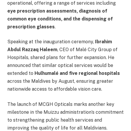
operational, offering a range of services including
eye prescription assessments, diagnosis of
common eye conditions, and the dispensing of
prescription glasses
.
Speaking at the inauguration ceremony,
Ibrahim
Abdul Razzaq Haleem
, CEO of Malé City Group of
Hospitals, shared plans for further expansion. He
announced that similar optical services would be
extended to
Hulhumalé and five regional hospitals
across the Maldives by August, ensuring greater
nationwide access to affordable vision care.
The launch of MCGH Opticals marks another key
milestone in the Muizzu administration’s commitment
to strengthening public health services and
improving the quality of life for all Maldivians.