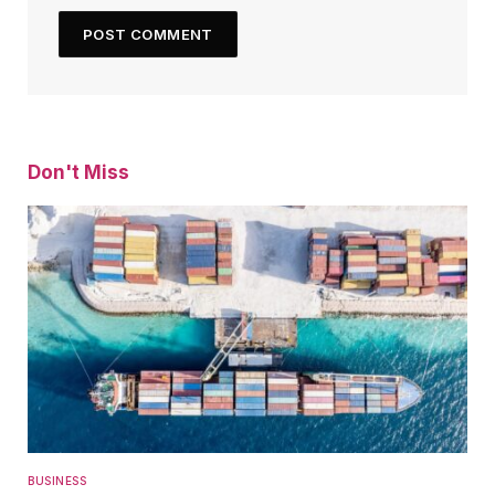
Don't Miss
BUSINESS