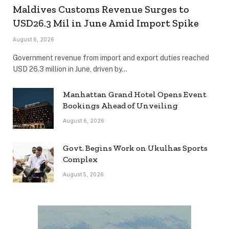
Maldives Customs Revenue Surges to
USD26.3 Mil in June Amid Import Spike
August 6, 2026
Government revenue from import and export duties reached
USD 26.3 million in June, driven by…
Manhattan Grand Hotel Opens Event
Bookings Ahead of Unveiling
August 6, 2026
Govt. Begins Work on Ukulhas Sports
Complex
August 5, 2026