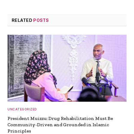
RELATED
POSTS
UNCATEGORIZED
President Muizzu: Drug Rehabilitation Must Be
Community-Driven and Grounded in Islamic
Principles