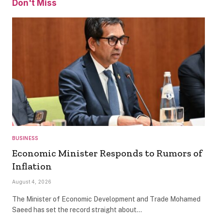
Don't Miss
BUSINESS
Economic Minister Responds to Rumors of
Inflation
August 4, 2026
The Minister of Economic Development and Trade Mohamed
Saeed has set the record straight about…