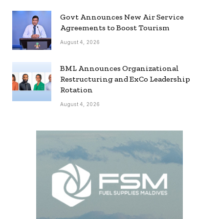
Govt Announces New Air Service
Agreements to Boost Tourism
August 4, 2026
BML Announces Organizational
Restructuring and ExCo Leadership
Rotation
August 4, 2026