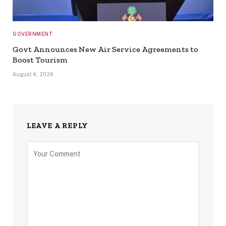
GOVERNMENT
Govt Announces New Air Service Agreements to
Boost Tourism
August 4, 2026
LEAVE A REPLY