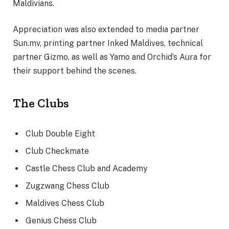
Maldivians.
Appreciation was also extended to media partner
Sun.mv, printing partner Inked Maldives, technical
partner Gizmo, as well as Yamo and Orchid’s Aura for
their support behind the scenes.
The Clubs
Club Double Eight
Club Checkmate
Castle Chess Club and Academy
Zugzwang Chess Club
Maldives Chess Club
Genius Chess Club