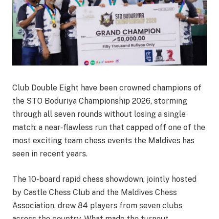
Club Double Eight have been crowned champions of
the STO Boduriya Championship 2026, storming
through all seven rounds without losing a single
match: a near-flawless run that capped off one of the
most exciting team chess events the Maldives has
seen in recent years.
The 10-board rapid chess showdown, jointly hosted
by Castle Chess Club and the Maldives Chess
Association, drew 84 players from seven clubs
across the country. What made the turnout