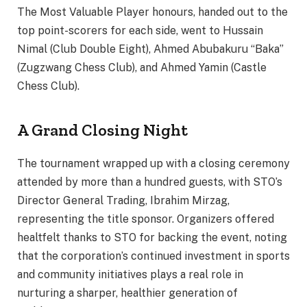
The Most Valuable Player honours, handed out to the
top point-scorers for each side, went to Hussain
Nimal (Club Double Eight), Ahmed Abubakuru “Baka”
(Zugzwang Chess Club), and Ahmed Yamin (Castle
Chess Club).
A Grand Closing Night
The tournament wrapped up with a closing ceremony
attended by more than a hundred guests, with STO’s
Director General Trading, Ibrahim Mirzag,
representing the title sponsor. Organizers offered
healtfelt thanks to STO for backing the event, noting
that the corporation’s continued investment in sports
and community initiatives plays a real role in
nurturing a sharper, healthier generation of