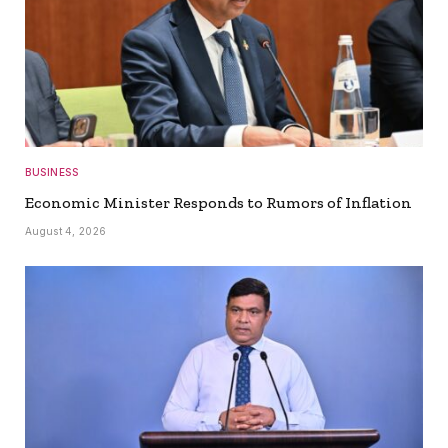
BUSINESS
Economic Minister Responds to Rumors of Inflation
August 4, 2026