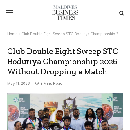
Home
»
Club Double Eight Sweep STO Boduriya Championship 2026 Without Dropping a Match
Club Double Eight Sweep STO
Boduriya Championship 2026
Without Dropping a Match
May 11, 2026
3 Mins Read