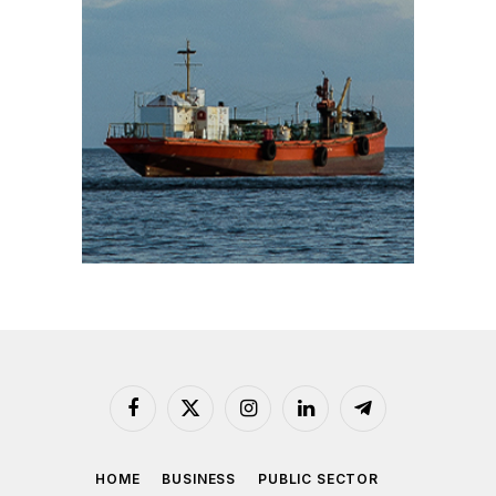
Facebook
X
Instagram
LinkedIn
Telegram
(Twitter)
HOME
BUSINESS
PUBLIC SECTOR