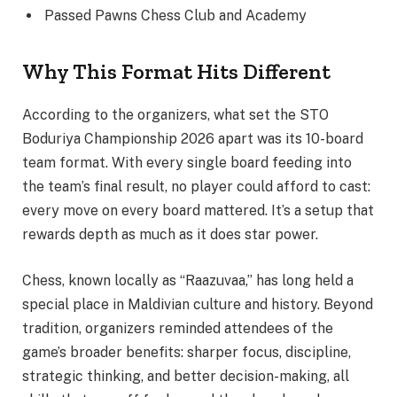
Passed Pawns Chess Club and Academy
Why This Format Hits Different
According to the organizers, what set the STO
Boduriya Championship 2026 apart was its 10-board
team format. With every single board feeding into
the team’s final result, no player could afford to cast:
every move on every board mattered. It’s a setup that
rewards depth as much as it does star power.
Chess, known locally as “Raazuvaa,” has long held a
special place in Maldivian culture and history. Beyond
tradition, organizers reminded attendees of the
game’s broader benefits: sharper focus, discipline,
strategic thinking, and better decision-making, all