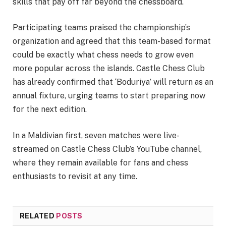
skills that pay off far beyond the chessboard.
Participating teams praised the championship’s
organization and agreed that this team-based format
could be exactly what chess needs to grow even
more popular across the islands. Castle Chess Club
has already confirmed that ‘Boduriya’ will return as an
annual fixture, urging teams to start preparing now
for the next edition.
In a Maldivian first, seven matches were live-
streamed on Castle Chess Club’s YouTube channel,
where they remain available for fans and chess
enthusiasts to revisit at any time.
RELATED
POSTS