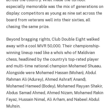
especially memorable was the mix of generations on
display: competitors as young as nine sat across the
board from veterans well into their sixties, all
chasing the same prize.
Beyond bragging rights, Club Double Eight walked
away with a cool MVR 50,000. Their championship-
winning lineup read like a who’s who of Maldivian
chess, headlined by the country’s top-rated player
and multi-time national champion Mohamed Shuaau.
Alongside were Mohamed Hassan (Mohan), Abdul
Rahman Ali (Adurey), Ahmed Ashraf( Anand),
Mohamed Hameed (Bodey), Mohamed Rayyan Shakir,
Abdus Samad Ahmed, Ahmed Nizam, Mohamed Rakin
Fayaz, Hussain Nimal, Ali Arham, and Nabeel Abdul
Muhsin.