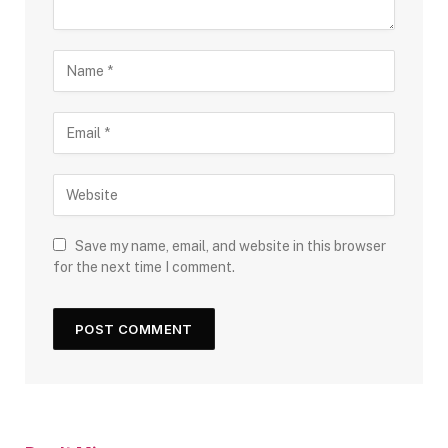
Save my name, email, and website in this browser
for the next time I comment.