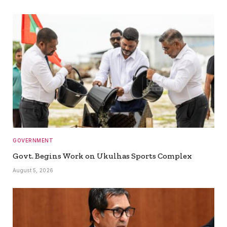
GOVERNMENT
Govt. Begins Work on Ukulhas Sports Complex
August 5, 2026