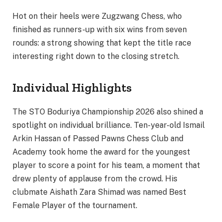
Hot on their heels were Zugzwang Chess, who
finished as runners-up with six wins from seven
rounds: a strong showing that kept the title race
interesting right down to the closing stretch.
Individual Highlights
The STO Boduriya Championship 2026 also shined a
spotlight on individual brilliance. Ten-year-old Ismail
Arkin Hassan of Passed Pawns Chess Club and
Academy took home the award for the youngest
player to score a point for his team, a moment that
drew plenty of applause from the crowd. His
clubmate Aishath Zara Shimad was named Best
Female Player of the tournament.