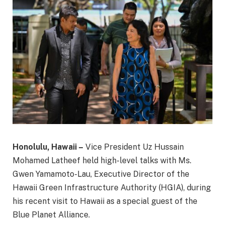
Honolulu, Hawaii –
Vice President Uz Hussain
Mohamed Latheef held high-level talks with Ms.
Gwen Yamamoto-Lau, Executive Director of the
Hawaii Green Infrastructure Authority (HGIA), during
his recent visit to Hawaii as a special guest of the
Blue Planet Alliance.