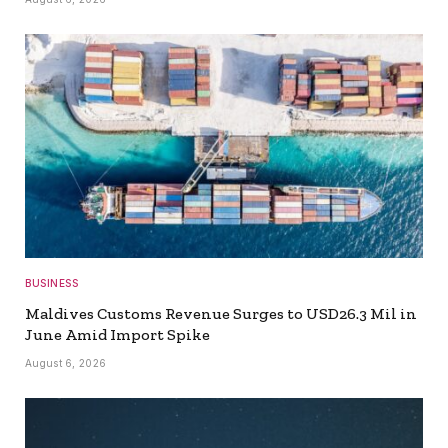
BUSINESS
Maldives Customs Revenue Surges to USD26.3 Mil in
June Amid Import Spike
August 6, 2026