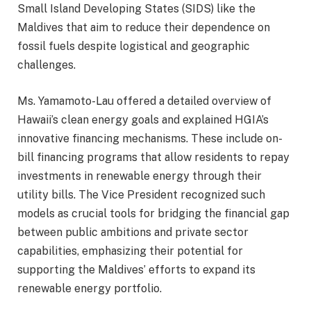
Small Island Developing States (SIDS) like the
Maldives that aim to reduce their dependence on
fossil fuels despite logistical and geographic
challenges.
Ms. Yamamoto-Lau offered a detailed overview of
Hawaii’s clean energy goals and explained HGIA’s
innovative financing mechanisms. These include on-
bill financing programs that allow residents to repay
investments in renewable energy through their
utility bills. The Vice President recognized such
models as crucial tools for bridging the financial gap
between public ambitions and private sector
capabilities, emphasizing their potential for
supporting the Maldives’ efforts to expand its
renewable energy portfolio.