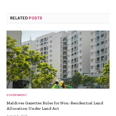
RELATED
POSTS
GOVERNMENT
Maldives Gazettes Rules for Non-Residential Land
Allocation Under Land Act
August 6, 2026