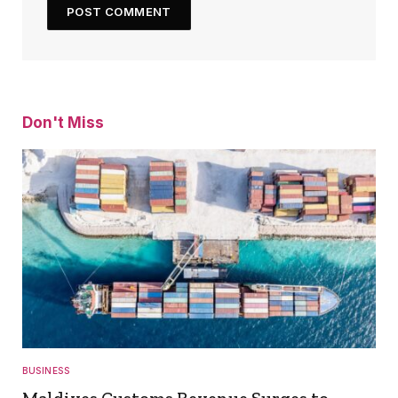
Don't Miss
BUSINESS
Maldives Customs Revenue Surges to