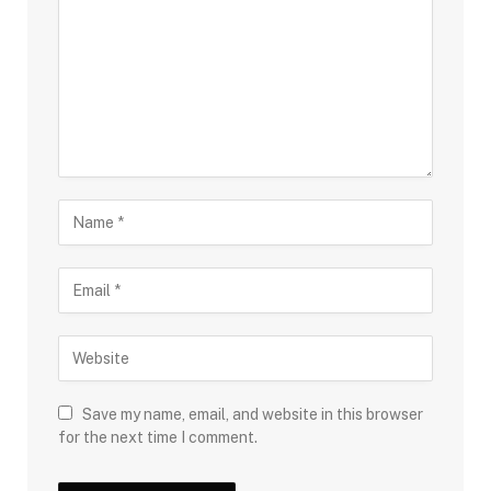
Save my name, email, and website in this browser
for the next time I comment.