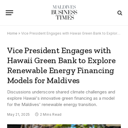
Home
»
Vice President Engages with Hawaii Green Bank to Explore Renewable Energy Financing Models for Maldives
Vice President Engages with
Hawaii Green Bank to Explore
Renewable Energy Financing
Models for Maldives
Discussions underscore shared climate challenges and
explore Hawaii's innovative green financing as a model
for the Maldives' renewable energy transition.
May 21, 2025
2 Mins Read