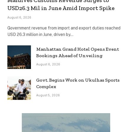
USD26.3 Mil in June Amid Import Spike
August 6, 2026
Government revenue from import and export duties reached
USD 26.3 million in June, driven by…
Manhattan Grand Hotel Opens Event
Bookings Ahead of Unveiling
August 6, 2026
Govt. Begins Work on Ukulhas Sports
Complex
August 5, 2026