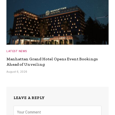
LATEST NEWS
Manhattan Grand Hotel Opens Event Bookings
Ahead of Unveiling
August 6, 2026
LEAVE A REPLY