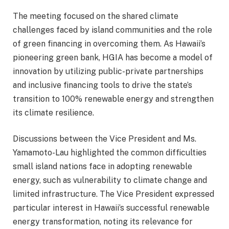
The meeting focused on the shared climate
challenges faced by island communities and the role
of green financing in overcoming them. As Hawaii’s
pioneering green bank, HGIA has become a model of
innovation by utilizing public-private partnerships
and inclusive financing tools to drive the state’s
transition to 100% renewable energy and strengthen
its climate resilience.
Discussions between the Vice President and Ms.
Yamamoto-Lau highlighted the common difficulties
small island nations face in adopting renewable
energy, such as vulnerability to climate change and
limited infrastructure. The Vice President expressed
particular interest in Hawaii’s successful renewable
energy transformation, noting its relevance for