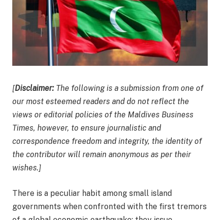
[
Disclaimer:
The following is a submission from one of
our most esteemed readers and do not reflect the
views or editorial policies of the Maldives Business
Times, however, to ensure journalistic and
correspondence freedom and integrity, the identity of
the contributor will remain anonymous as per their
wishes.]
There is a peculiar habit among small island
governments when confronted with the first tremors
of a global economic earthquake: they issue