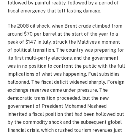
followed by painful reality, followed by a period of
fiscal emergency that left lasting damage.
The 2008 oil shock, when Brent crude climbed from
around $70 per barrel at the start of the year to a
peak of $147 in July, struck the Maldives a moment
of political transition. The country was preparing for
its first multi-party elections, and the government
was in no position to confront the public with the full
implications of what was happening. Fuel subsidies
ballooned. The fiscal deficit widened sharply. Foreign
exchange reserves came under pressure. The
democratic transition proceeded, but the new
government of President Mohamed Nasheed
inherited a fiscal position that had been hollowed out
by the commodity shock and the subsequent global
financial crisis, which crushed tourism revenues just