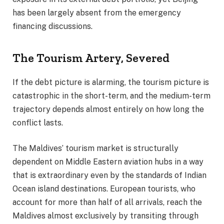
has been largely absent from the emergency
financing discussions.
The Tourism Artery, Severed
If the debt picture is alarming, the tourism picture is
catastrophic in the short-term, and the medium-term
trajectory depends almost entirely on how long the
conflict lasts.
The Maldives’ tourism market is structurally
dependent on Middle Eastern aviation hubs in a way
that is extraordinary even by the standards of Indian
Ocean island destinations. European tourists, who
account for more than half of all arrivals, reach the
Maldives almost exclusively by transiting through