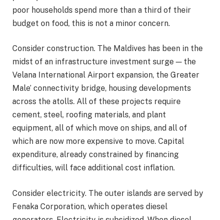
poor households spend more than a third of their
budget on food, this is not a minor concern.
Consider construction. The Maldives has been in the
midst of an infrastructure investment surge — the
Velana International Airport expansion, the Greater
Male’ connectivity bridge, housing developments
across the atolls. All of these projects require
cement, steel, roofing materials, and plant
equipment, all of which move on ships, and all of
which are now more expensive to move. Capital
expenditure, already constrained by financing
difficulties, will face additional cost inflation.
Consider electricity. The outer islands are served by
Fenaka Corporation, which operates diesel
generators. Electricity is subsidized. When diesel