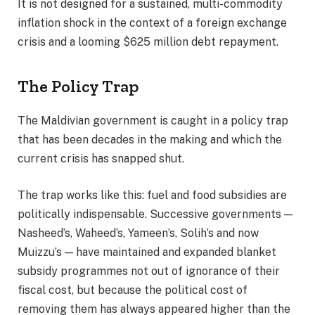
It is not designed for a sustained, multi-commodity
inflation shock in the context of a foreign exchange
crisis and a looming $625 million debt repayment.
The Policy Trap
The Maldivian government is caught in a policy trap
that has been decades in the making and which the
current crisis has snapped shut.
The trap works like this: fuel and food subsidies are
politically indispensable. Successive governments —
Nasheed’s, Waheed’s, Yameen’s, Solih’s and now
Muizzu’s — have maintained and expanded blanket
subsidy programmes not out of ignorance of their
fiscal cost, but because the political cost of
removing them has always appeared higher than the