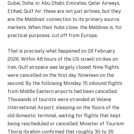
Dubai, Doha, or Abu Dhabi. Emirates, Qatar Airways,
Etihad, Gulf Air: these are not just airlines, but they
are the Maldives’ connection to its primary source
markets. When their hubs close, the Maldives is, for
practical purposes, cut off from Europe.
That is precisely what happened on 28 February
2026. Within 48 hours of the US-Israeli strikes on
Iran, Gulf airspace was largely closed. Nine flights
were cancelled on the first day. Nineteen on the
second. By the following Monday, 15 inbound flights
from Middle Eastern airports had been cancelled.
Thousands of tourists were stranded at Velana
International Airport, sleeping on the floors of the
old domestic terminal, waiting for flights that kept
being rescheduled or cancelled. Minister of Tourism
Thoriq Ibrahim confirmed that roughly 30 to 35