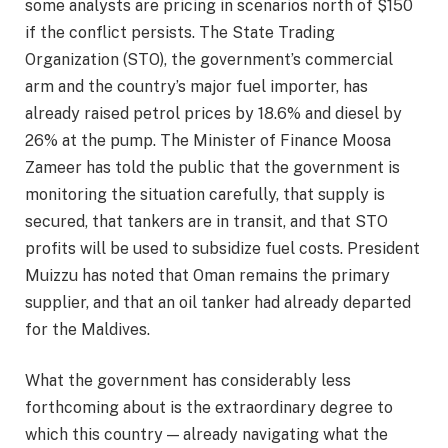
some analysts are pricing in scenarios north of $150
if the conflict persists. The State Trading
Organization (STO), the government’s commercial
arm and the country’s major fuel importer, has
already raised petrol prices by 18.6% and diesel by
26% at the pump. The Minister of Finance Moosa
Zameer has told the public that the government is
monitoring the situation carefully, that supply is
secured, that tankers are in transit, and that STO
profits will be used to subsidize fuel costs. President
Muizzu has noted that Oman remains the primary
supplier, and that an oil tanker had already departed
for the Maldives.
What the government has considerably less
forthcoming about is the extraordinary degree to
which this country — already navigating what the