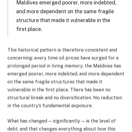
Maldives emerged poorer, more indebted,
and more dependent on the same fragile
structure that made it vulnerable in the
first place.
This historical pattern is therefore consistent and
concerning: every time oil prices have surged for a
prolonged period in living memory, the Maldives has
emerged poorer, more indebted, and more dependent
on the same fragile structures that made it
vulnerable in the first place. There has been no
structural break and no diversification. No reduction
in the country’s fundamental exposure.
What has changed — significantly — is the level of
debt, and that changes everything about how this