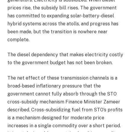
prices rise, the subsidy bill rises. The government
has committed to expanding solar-battery-diesel
hybrid systems across the atolls, and progress has
been made, but the transition is nowhere near
complete.
The diesel dependency that makes electricity costly
to the government budget has not been broken.
The net effect of these transmission channels is a
broad-based inflationary pressure that the
government cannot fully absorb through the STO
cross-subsidy mechanism Finance Minister Zameer
described. Cross-subsidizing fuel from STO’s profits
is a mechanism designed for moderate price
increases in a single commodity over a short period.