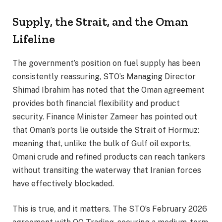
Supply, the Strait, and the Oman
Lifeline
The government’s position on fuel supply has been
consistently reassuring, STO’s Managing Director
Shimad Ibrahim has noted that the Oman agreement
provides both financial flexibility and product
security. Finance Minister Zameer has pointed out
that Oman’s ports lie outside the Strait of Hormuz:
meaning that, unlike the bulk of Gulf oil exports,
Omani crude and refined products can reach tankers
without transiting the waterway that Iranian forces
have effectively blockaded.
This is true, and it matters. The STO’s February 2026