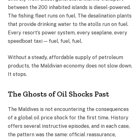
between the 200 inhabited islands is diesel-powered.
The fishing fleet runs on fuel. The desalination plants
that provide drinking water to the atolls run on fuel.
Every resort’s power system, every seaplane, every
speedboat taxi — fuel, fuel, fuel.
Without a steady, affordable supply of petroleum
products, the Maldivian economy does not slow down.
It stops.
The Ghosts of Oil Shocks Past
The Maldives is not encountering the consequences
of a global oil price shock for the first time. History
offers several instructive episodes, and in each case,
the pattern was the same: official reassurance,