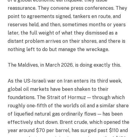
reassurance. They convene press conferences. They
point to agreements signed, tankers en route, and
reserves held, and then, sometimes months or years
later, the full weight of what they dismissed as a
distant problem arrives on their shores, and there is
nothing left to do but manage the wreckage.
The Maldives, in March 2026, is doing exactly this.
As the US-Israeli war on Iran enters its third week,
global oil markets have been shaken to their
foundations. The Strait of Hormuz — through which
roughly one-fifth of the world’s oil and a similar share
of liquefied natural gas ordinarily flows — has been
effectively shut down. Brent crude, which opened the
year around $70 per barrel, has surged past $110 and