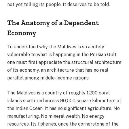
not yet telling its people. It deserves to be told.
The Anatomy of a Dependent
Economy
To understand why the Maldives is so acutely
vulnerable to what is happening in the Persian Gulf,
one must first appreciate the structural architecture
of its economy, an architecture that has no real
parallel among middle-income nations.
The Maldives is a country of roughly 1,200 coral
islands scattered across 90,000 square kilometers of
the Indian Ocean. It has no significant agriculture. No
manufacturing. No mineral wealth. No energy
resources. Its fisheries, once the cornerstone of the