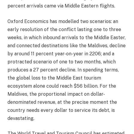
percent arrivals came via Middle Eastern flights.
Oxford Economics has modelled two scenarios: an
early resolution of the conflict lasting one to three
weeks, in which inbound arrivals to the Middle Easter,
and connected destinations like the Maldives, decline
by around 11 percent year-on-year in 2206; and a
protracted scenario of one to two months, which
produces a 27 percent decline. In spending terms,
the global loss to the Middle East tourism
ecosystem alone could reach $56 billion. For the
Maldives, the proportional impact on dollar-
denominated revenue, at the precise moment the
country needs every dollar to service its debt, is
devastating.
The World Travel and Tourism Council has estimated