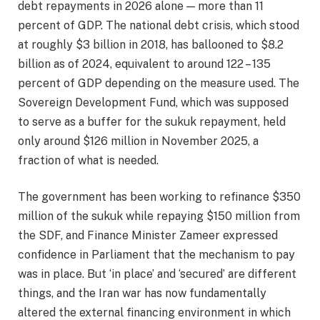
debt repayments in 2026 alone — more than 11
percent of GDP. The national debt crisis, which stood
at roughly $3 billion in 2018, has ballooned to $8.2
billion as of 2024, equivalent to around 122 – 135
percent of GDP depending on the measure used. The
Sovereign Development Fund, which was supposed
to serve as a buffer for the sukuk repayment, held
only around $126 million in November 2025, a
fraction of what is needed.
The government has been working to refinance $350
million of the sukuk while repaying $150 million from
the SDF, and Finance Minister Zameer expressed
confidence in Parliament that the mechanism to pay
was in place. But ‘in place’ and ‘secured’ are different
things, and the Iran war has now fundamentally
altered the external financing environment in which