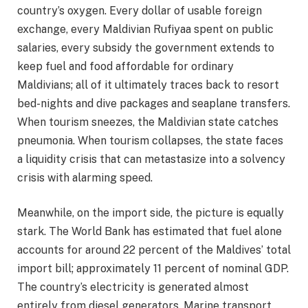
country’s oxygen. Every dollar of usable foreign
exchange, every Maldivian Rufiyaa spent on public
salaries, every subsidy the government extends to
keep fuel and food affordable for ordinary
Maldivians; all of it ultimately traces back to resort
bed-nights and dive packages and seaplane transfers.
When tourism sneezes, the Maldivian state catches
pneumonia. When tourism collapses, the state faces
a liquidity crisis that can metastasize into a solvency
crisis with alarming speed.
Meanwhile, on the import side, the picture is equally
stark. The World Bank has estimated that fuel alone
accounts for around 22 percent of the Maldives’ total
import bill; approximately 11 percent of nominal GDP.
The country’s electricity is generated almost
entirely from diesel generators. Marine transport