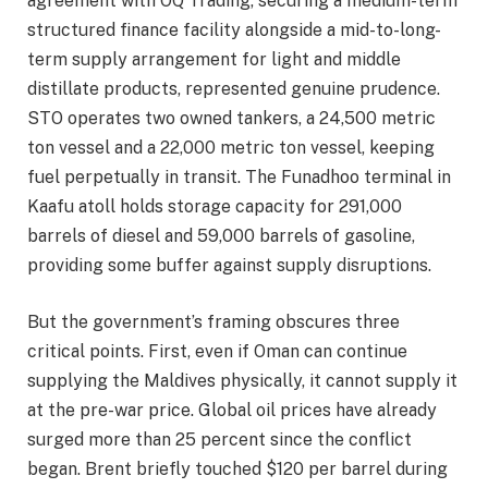
agreement with OQ Trading, securing a medium-term
structured finance facility alongside a mid-to-long-
term supply arrangement for light and middle
distillate products, represented genuine prudence.
STO operates two owned tankers, a 24,500 metric
ton vessel and a 22,000 metric ton vessel, keeping
fuel perpetually in transit. The Funadhoo terminal in
Kaafu atoll holds storage capacity for 291,000
barrels of diesel and 59,000 barrels of gasoline,
providing some buffer against supply disruptions.
But the government’s framing obscures three
critical points. First, even if Oman can continue
supplying the Maldives physically, it cannot supply it
at the pre-war price. Global oil prices have already
surged more than 25 percent since the conflict
began. Brent briefly touched $120 per barrel during