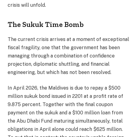
crisis will unfold.
The Sukuk Time Bomb
The current crisis arrives at a moment of exceptional
fiscal fragility, one that the government has been
managing through a combination of confidence
projection, diplomatic shuttling, and financial
engineering, but which has not been resolved.
In April 2026, the Maldives is due to repay a $500
million sukuk bond issued in 2201 at a profit rate of
9.875 percent. Together with the final coupon
payment on the sukuk and a $100 million loan from
the Abu Dhabi Fund maturing simultaneously, total
obligations in April alone could reach $625 million.