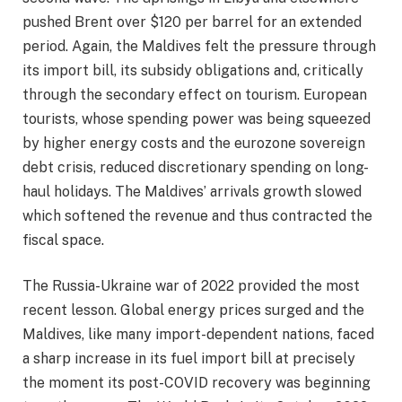
pushed Brent over $120 per barrel for an extended
period. Again, the Maldives felt the pressure through
its import bill, its subsidy obligations and, critically
through the secondary effect on tourism. European
tourists, whose spending power was being squeezed
by higher energy costs and the eurozone sovereign
debt crisis, reduced discretionary spending on long-
haul holidays. The Maldives’ arrivals growth slowed
which softened the revenue and thus contracted the
fiscal space.
The Russia-Ukraine war of 2022 provided the most
recent lesson. Global energy prices surged and the
Maldives, like many import-dependent nations, faced
a sharp increase in its fuel import bill at precisely
the moment its post-COVID recovery was beginning