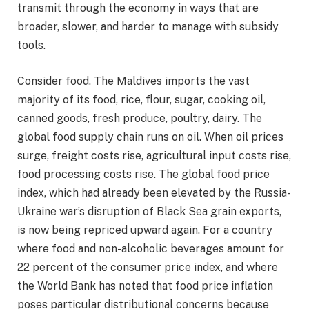
transmit through the economy in ways that are
broader, slower, and harder to manage with subsidy
tools.
Consider food. The Maldives imports the vast
majority of its food, rice, flour, sugar, cooking oil,
canned goods, fresh produce, poultry, dairy. The
global food supply chain runs on oil. When oil prices
surge, freight costs rise, agricultural input costs rise,
food processing costs rise. The global food price
index, which had already been elevated by the Russia-
Ukraine war’s disruption of Black Sea grain exports,
is now being repriced upward again. For a country
where food and non-alcoholic beverages amount for
22 percent of the consumer price index, and where
the World Bank has noted that food price inflation
poses particular distributional concerns because