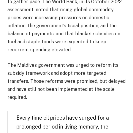
to gather pace. The World Bank, in its October 2022
assessment, noted that rising global commodity
prices were increasing pressures on domestic
inflation, the government’s fiscal position, and the
balance of payments, and that blanket subsidies on
fuel and staple foods were expected to keep
recurrent spending elevated.
The Maldives government was urged to reform its
subsidy framework and adopt more targeted
transfers. Those reforms were promised, but delayed
and have still not been implemented at the scale
required.
Every time oil prices have surged for a
prolonged period in living memory, the