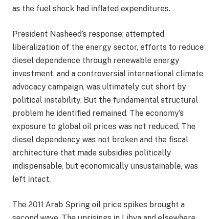
as the fuel shock had inflated expenditures.
President Nasheed’s response; attempted
liberalization of the energy sector, efforts to reduce
diesel dependence through renewable energy
investment, and a controversial international climate
advocacy campaign, was ultimately cut short by
political instability. But the fundamental structural
problem he identified remained. The economy’s
exposure to global oil prices was not reduced. The
diesel dependency was not broken and the fiscal
architecture that made subsidies politically
indispensable, but economically unsustainable, was
left intact.
The 2011 Arab Spring oil price spikes brought a
second wave. The uprisings in Libya and elsewhere