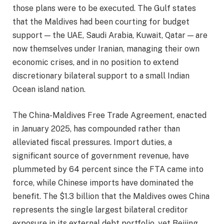
those plans were to be executed. The Gulf states
that the Maldives had been courting for budget
support — the UAE, Saudi Arabia, Kuwait, Qatar — are
now themselves under Iranian, managing their own
economic crises, and in no position to extend
discretionary bilateral support to a small Indian
Ocean island nation.
The China-Maldives Free Trade Agreement, enacted
in January 2025, has compounded rather than
alleviated fiscal pressures. Import duties, a
significant source of government revenue, have
plummeted by 64 percent since the FTA came into
force, while Chinese imports have dominated the
benefit. The $1.3 billion that the Maldives owes China
represents the single largest bilateral creditor
exposure in its external debt portfolio, yet Beijing