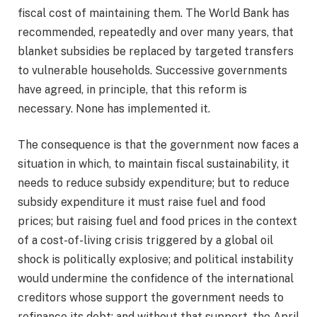
fiscal cost of maintaining them. The World Bank has
recommended, repeatedly and over many years, that
blanket subsidies be replaced by targeted transfers
to vulnerable households. Successive governments
have agreed, in principle, that this reform is
necessary. None has implemented it.
The consequence is that the government now faces a
situation in which, to maintain fiscal sustainability, it
needs to reduce subsidy expenditure; but to reduce
subsidy expenditure it must raise fuel and food
prices; but raising fuel and food prices in the context
of a cost-of-living crisis triggered by a global oil
shock is politically explosive; and political instability
would undermine the confidence of the international
creditors whose support the government needs to
refinance its debt; and without that support, the April