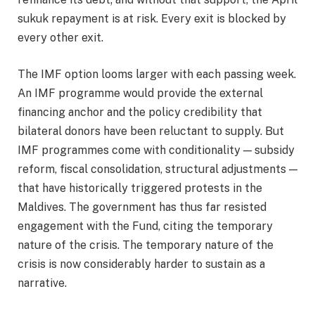
sukuk repayment is at risk. Every exit is blocked by
every other exit.
The IMF option looms larger with each passing week.
An IMF programme would provide the external
financing anchor and the policy credibility that
bilateral donors have been reluctant to supply. But
IMF programmes come with conditionality — subsidy
reform, fiscal consolidation, structural adjustments —
that have historically triggered protests in the
Maldives. The government has thus far resisted
engagement with the Fund, citing the temporary
nature of the crisis. The temporary nature of the
crisis is now considerably harder to sustain as a
narrative.