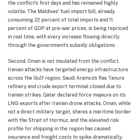
the conflict’s first days and has remained highly
volatile. The Maldives’ fuel import bill, already
consuming 22 percent of total imports and 11
percent of GDP at pre-war prices, is being repriced
in real time, with every increase flowing directly
through the government’s subsidy obligations.
Second, Oman is not insulated from the conflict.
Iranian attacks have targeted energy infrastructure
across the Gulf region. Saudi Aramco’s Ras Tanura
refinery and crude export terminal closed due to
Iranian strikes. Qatar declared force majeure on its
LNG exports after Iranian drone attacks. Oman, while
not a direct military target, shares a maritime border
with the Strait of Hormuz, and the elevated risk
profile for shipping in the region has caused
insurance and freight costs to spike dramatically: