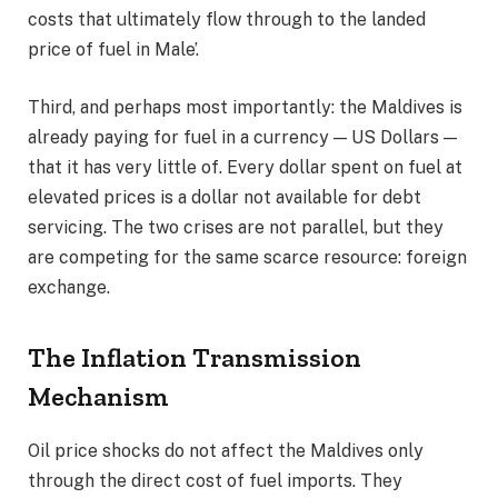
costs that ultimately flow through to the landed
price of fuel in Male’.
Third, and perhaps most importantly: the Maldives is
already paying for fuel in a currency — US Dollars —
that it has very little of. Every dollar spent on fuel at
elevated prices is a dollar not available for debt
servicing. The two crises are not parallel, but they
are competing for the same scarce resource: foreign
exchange.
The Inflation Transmission
Mechanism
Oil price shocks do not affect the Maldives only
through the direct cost of fuel imports. They