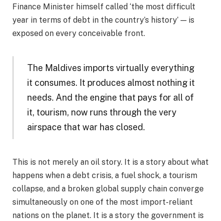
Finance Minister himself called ‘the most difficult
year in terms of debt in the country’s history’ — is
exposed on every conceivable front.
The Maldives imports virtually everything
it consumes. It produces almost nothing it
needs. And the engine that pays for all of
it, tourism, now runs through the very
airspace that war has closed.
This is not merely an oil story. It is a story about what
happens when a debt crisis, a fuel shock, a tourism
collapse, and a broken global supply chain converge
simultaneously on one of the most import-reliant
nations on the planet. It is a story the government is