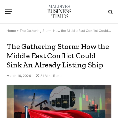
Home
»
The Gathering Storm: How the Middle East Conflict Could Sink An Already Listing Ship
The Gathering Storm: How the
Middle East Conflict Could
Sink An Already Listing Ship
March 16, 2026
21 Mins Read