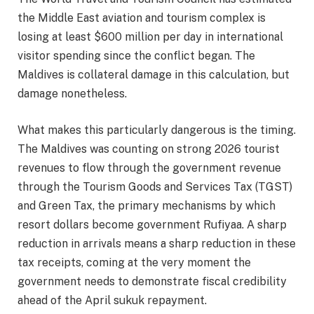
the Middle East aviation and tourism complex is
losing at least $600 million per day in international
visitor spending since the conflict began. The
Maldives is collateral damage in this calculation, but
damage nonetheless.
What makes this particularly dangerous is the timing.
The Maldives was counting on strong 2026 tourist
revenues to flow through the government revenue
through the Tourism Goods and Services Tax (TGST)
and Green Tax, the primary mechanisms by which
resort dollars become government Rufiyaa. A sharp
reduction in arrivals means a sharp reduction in these
tax receipts, coming at the very moment the
government needs to demonstrate fiscal credibility
ahead of the April sukuk repayment.