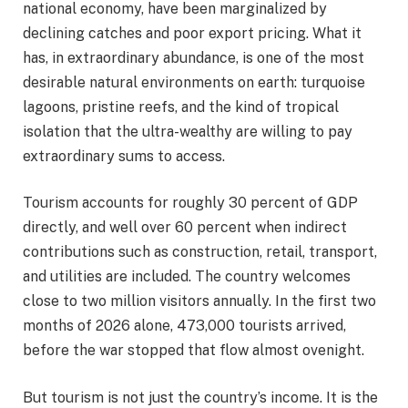
national economy, have been marginalized by
declining catches and poor export pricing. What it
has, in extraordinary abundance, is one of the most
desirable natural environments on earth: turquoise
lagoons, pristine reefs, and the kind of tropical
isolation that the ultra-wealthy are willing to pay
extraordinary sums to access.
Tourism accounts for roughly 30 percent of GDP
directly, and well over 60 percent when indirect
contributions such as construction, retail, transport,
and utilities are included. The country welcomes
close to two million visitors annually. In the first two
months of 2026 alone, 473,000 tourists arrived,
before the war stopped that flow almost ovenight.
But tourism is not just the country’s income. It is the