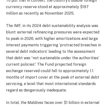
To put that in context: the country’s usable foreign
currency reserve stood at approximately $197
million as recently as November 2025.
The IMF, in its 2024 debt sustainability analysis was
blunt: external refinancing pressures were expected
to peak in 2026, with higher amortizations and large
interest payments triggering ‘protracted breaches in
several debt indicators’ leading to the assessment
that debt was “not sustainable under the authorities’
current policies”. The Fund projected foreign
exchange reserved could fall to approximately 1.1
months of import cover at the peak of external debt
servicing, a level that most international standards
regard as dangerously inadequate.
In total, the Maldives faces over $1 billion in external